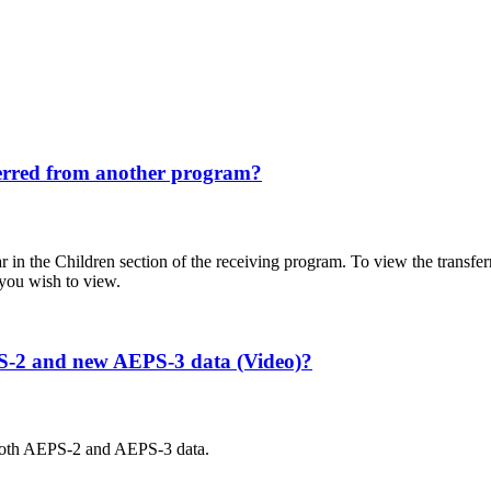
sferred from another program?
ear in the Children section of the receiving program. To view the trans
 you wish to view.
EPS-2 and new AEPS-3 data (Video)?
both AEPS-2 and AEPS-3 data.