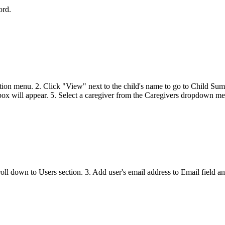
sword.
gation menu. 2. Click "View" next to the child's name to go to Child Su
l appear. 5. Select a caregiver from the Caregivers dropdown men
roll down to Users section. 3. Add user's email address to Email fiel