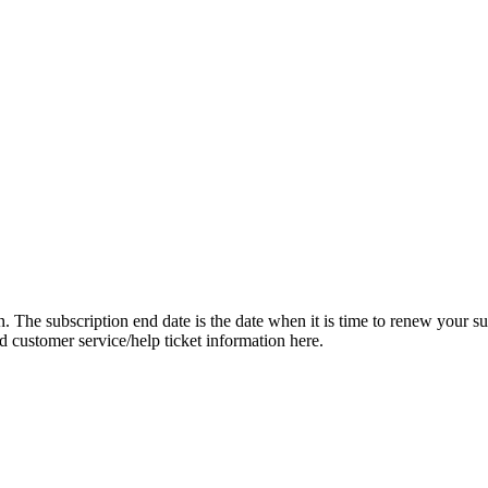
on. The subscription end date is the date when it is time to renew your su
dd customer service/help ticket information here.