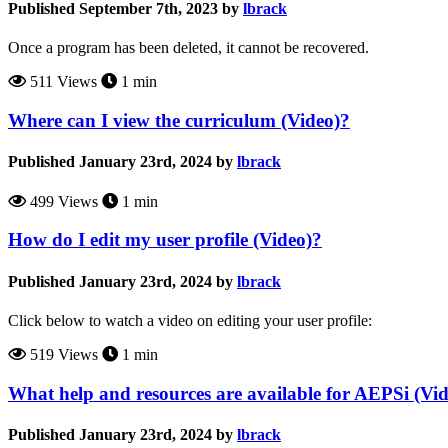
Published September 7th, 2023 by
lbrack
Once a program has been deleted, it cannot be recovered.
511 Views
1 min
Where can I view the curriculum (Video)?
Published January 23rd, 2024 by
lbrack
499 Views
1 min
How do I edit my user profile (Video)?
Published January 23rd, 2024 by
lbrack
Click below to watch a video on editing your user profile:
519 Views
1 min
What help and resources are available for AEPSi (Vi
Published January 23rd, 2024 by
lbrack