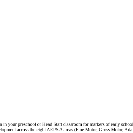
en in your preschool or Head Start classroom for markers of early schoo
lopment across the eight AEPS-3 areas (Fine Motor, Gross Motor, Adap