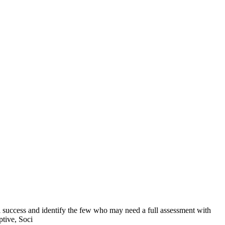
l success and identify the few who may need a full assessment with
tive, Soci