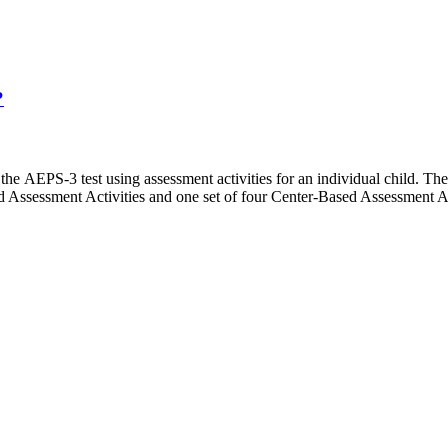
?
 the AEPS-3 test using assessment activities for an individual child. Th
d Assessment Activities and one set of four Center-Based Assessment A