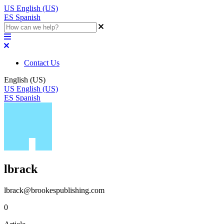
US
English (US)
ES
Spanish
Contact Us
English (US)
US
English (US)
ES
Spanish
lbrack
lbrack@brookespublishing.com
0