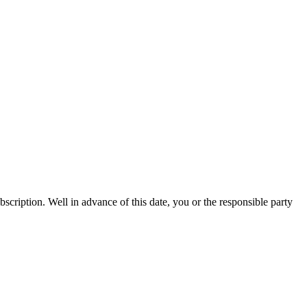
bscription. Well in advance of this date, you or the responsible party