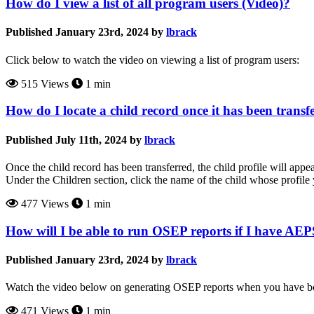
How do I view a list of all program users (Video)?
Published January 23rd, 2024 by
lbrack
Click below to watch the video on viewing a list of program users:
515 Views
1 min
How do I locate a child record once it has been tran
Published July 11th, 2024 by
lbrack
Once the child record has been transferred, the child profile will app
Under the Children section, click the name of the child whose profile
477 Views
1 min
How will I be able to run OSEP reports if I have A
Published January 23rd, 2024 by
lbrack
Watch the video below on generating OSEP reports when you have 
471 Views
1 min