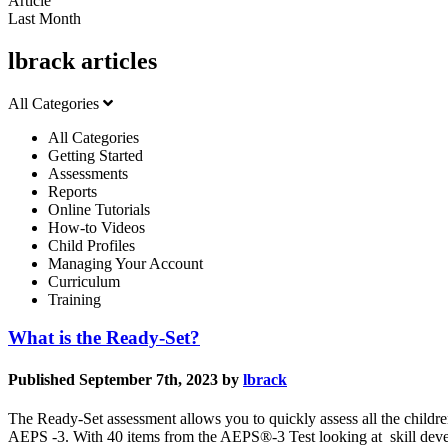
Article
Last Month
lbrack articles
All Categories
All Categories
Getting Started
Assessments
Reports
Online Tutorials
How-to Videos
Child Profiles
Managing Your Account
Curriculum
Training
What is the Ready-Set?
Published September 7th, 2023 by
lbrack
The Ready-Set assessment allows you to quickly assess all the childr
AEPS -3. With 40 items from the AEPS®-3 Test looking at skill deve