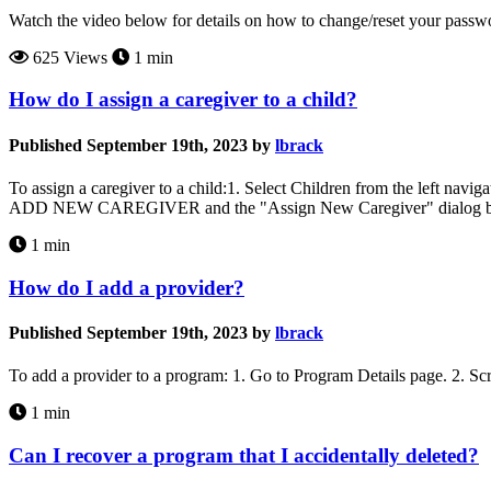
Watch the video below for details on how to change/reset your pas
625 Views
1 min
How do I assign a caregiver to a child?
Published September 19th, 2023 by
lbrack
To assign a caregiver to a child:1. Select Children from the left navi
ADD NEW CAREGIVER and the "Assign New Caregiver" dialog box wil
1 min
How do I add a provider?
Published September 19th, 2023 by
lbrack
To add a provider to a program: 1. Go to Program Details page. 2. Sc
1 min
Can I recover a program that I accidentally deleted?