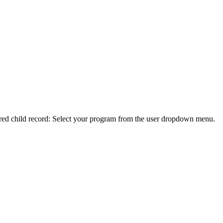
ferred child record: Select your program from the user dropdown menu.