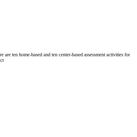
ere are ten home-based and ten center-based assessment activities for
ct