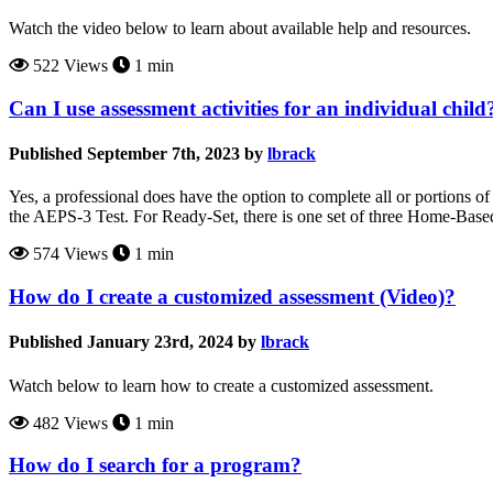
Watch the video below to learn about available help and resources.
522 Views
1 min
Can I use assessment activities for an individual child
Published September 7th, 2023 by
lbrack
Yes, a professional does have the option to complete all or portions of
the AEPS-3 Test. For Ready-Set, there is one set of three Home-Base
574 Views
1 min
How do I create a customized assessment (Video)?
Published January 23rd, 2024 by
lbrack
Watch below to learn how to create a customized assessment.
482 Views
1 min
How do I search for a program?