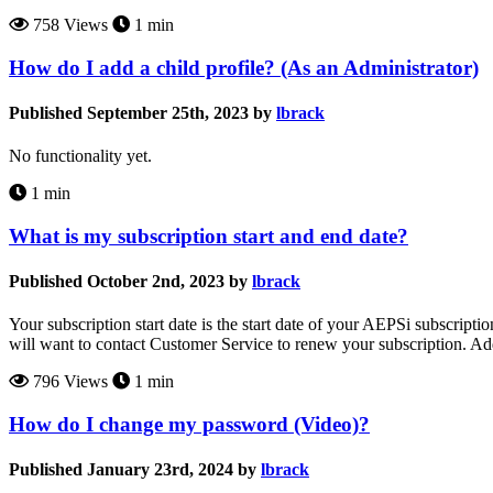
758 Views
1 min
How do I add a child profile? (As an Administrator)
Published September 25th, 2023 by
lbrack
No functionality yet.
1 min
What is my subscription start and end date?
Published October 2nd, 2023 by
lbrack
Your subscription start date is the start date of your AEPSi subscripti
will want to contact Customer Service to renew your subscription. A
796 Views
1 min
How do I change my password (Video)?
Published January 23rd, 2024 by
lbrack