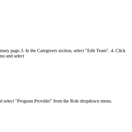
mmary page.3. In the Caregivers section, select "Edit Team". 4. Click
u and select
d and select "Program Provider" from the Role dropdown menu.