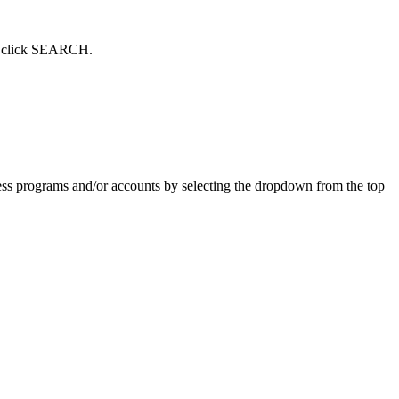
hen click SEARCH.
ess programs and/or accounts by selecting the dropdown from the top