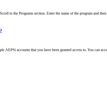
Scroll to the Programs section. Enter the name of the program and t
s?
iple AEPSi accounts that you have been granted access to. You can acc