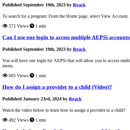
Published September 19th, 2023 by
lbrack
To search for a program: From the Home page, select View Account. 
572 Views
1 min
Can I use one login to access multiple AEPSi account
Published September 19th, 2023 by
lbrack
You will have one login for AEPSi that will allow you to access mult
menu.
605 Views
1 min
How do I assign a provider to a child (Video)?
Published January 23rd, 2024 by
lbrack
Watch the video below to learn how to assign a provider to a child?
492 Views
1 min