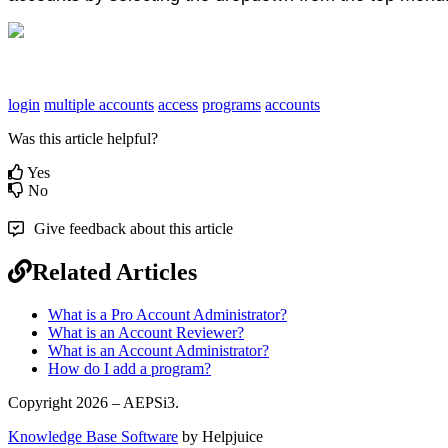
login
multiple accounts
access
programs
accounts
Was this article helpful?
Yes
No
Give feedback about this article
Related Articles
What is a Pro Account Administrator?
What is an Account Reviewer?
What is an Account Administrator?
How do I add a program?
Copyright 2026 – AEPSi3.
Knowledge Base Software
by Helpjuice