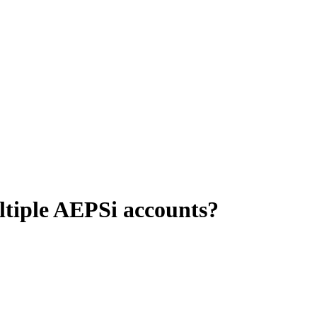
ultiple AEPSi accounts?