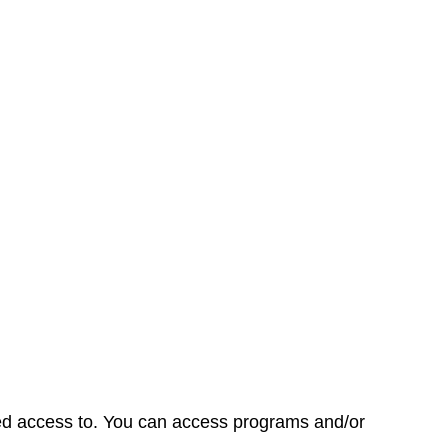
d access to. You can access programs and/or