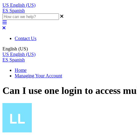
US
English (US)
ES
Spanish
Contact Us
English (US)
US
English (US)
ES
Spanish
Home
Managing Your Account
Can I use one login to access m