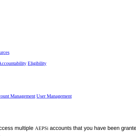
urces
ccountability
Eligibility
ccount Management
User Management
access multiple
accounts that you have been grante
AEPSi
.