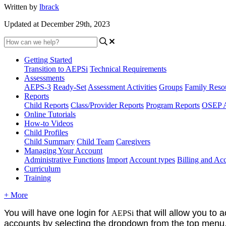
Written by
lbrack
Updated at December 29th, 2023
Getting Started
Transition to AEPSi
Technical Requirements
Assessments
AEPS-3
Ready-Set
Assessment Activities
Groups
Family Reso
Reports
Child Reports
Class/Provider Reports
Program Reports
OSEP A
Online Tutorials
How-to Videos
Child Profiles
Child Summary
Child Team
Caregivers
Managing Your Account
Administrative Functions
Import
Account types
Billing and A
Curriculum
Training
+ More
You will have one login for
that will allow you to 
AEPSi
accounts by selecting the dropdown from the top menu