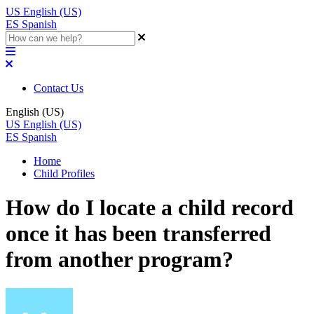
US
English (US)
ES
Spanish
Contact Us
English (US)
US
English (US)
ES
Spanish
Home
Child Profiles
How do I locate a child record
once it has been transferred
from another program?