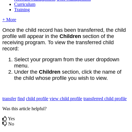
Curriculum
Training
+ More
Once the child record has been transferred, the child
profile will appear in the
Children
section of the
receiving program. To view the transferred child
record:
Select your program from the user dropdown
menu.
Under the
Children
section, click the name of
the child whose profile you wish to view.
transfer
find
child profile
view child profile
transferred child profile
Was this article helpful?
Yes
No