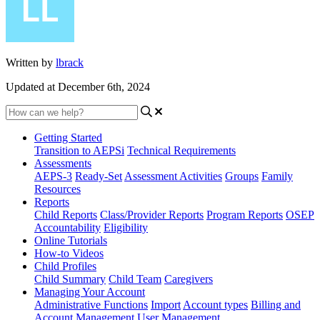
Written by
lbrack
Updated at December 6th, 2024
Getting Started
Transition to AEPSi
Technical Requirements
Assessments
AEPS-3
Ready-Set
Assessment Activities
Groups
Family
Resources
Reports
Child Reports
Class/Provider Reports
Program Reports
OSEP
Accountability
Eligibility
Online Tutorials
How-to Videos
Child Profiles
Child Summary
Child Team
Caregivers
Managing Your Account
Administrative Functions
Import
Account types
Billing and
Account Management
User Management