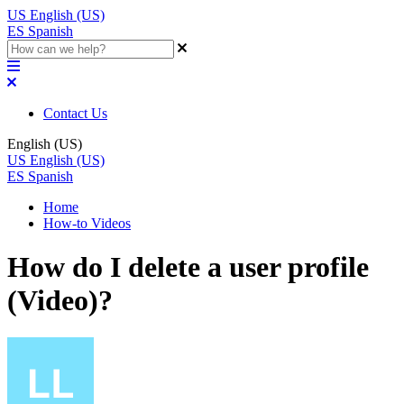
US
English (US)
ES
Spanish
Contact Us
English (US)
US
English (US)
ES
Spanish
Home
How-to Videos
How do I delete a user profile
(Video)?