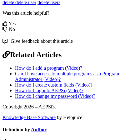
delete
delete user
delete users
Was this article helpful?
Yes
No
Give feedback about this article
Related Articles
How do I add a program (Video)?
Can I have access to multiple programs as a Program
Administrator (Video)?
How do I create custom fields (Video)?
How do I log into AEPSi (Video)?
How do I change my password (Video)?
Copyright 2026 – AEPSi3.
Knowledge Base Software
by Helpjuice
Definition by
Author