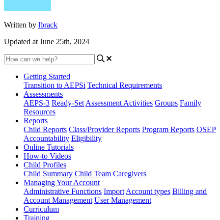
Written by
lbrack
Updated at June 25th, 2024
Getting Started
Transition to AEPSi
Technical Requirements
Assessments
AEPS-3
Ready-Set
Assessment Activities
Groups
Family
Resources
Reports
Child Reports
Class/Provider Reports
Program Reports
OSEP
Accountability
Eligibility
Online Tutorials
How-to Videos
Child Profiles
Child Summary
Child Team
Caregivers
Managing Your Account
Administrative Functions
Import
Account types
Billing and
Account Management
User Management
Curriculum
Training