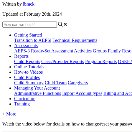
Written by
lbrack
Updated at February 20th, 2024
Getting Started
Transition to AEPSi
Technical Requirements
Assessments
AEPS-3
Ready-Set
Assessment Activities
Groups
Family Reso
Reports
Child Reports
Class/Provider Reports
Program Reports
OSEP A
Online Tutorials
How-to Videos
Child Profiles
Child Summary
Child Team
Caregivers
Managing Your Account
Administrative Functions
Import
Account types
Billing and A
Curriculum
Training
+ More
Watch the video below for details on how to change/reset your passw