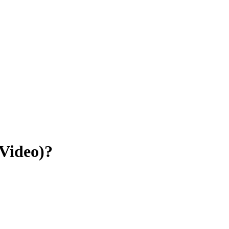
Video)?