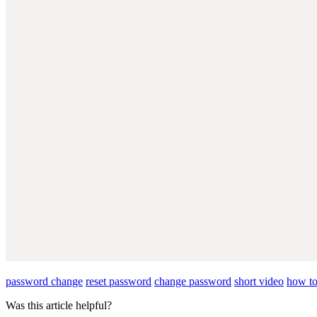
password change
reset password
change password
short video
how to
Was this article helpful?