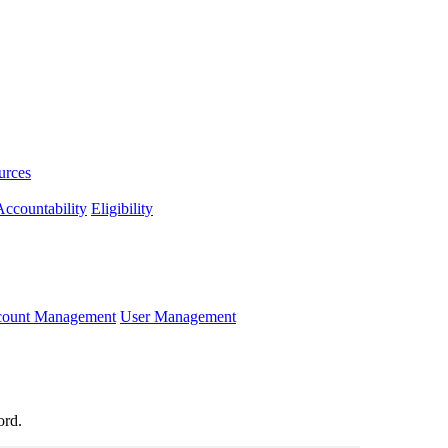
urces
ccountability
Eligibility
ccount Management
User Management
ord.