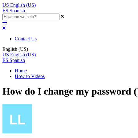
US
English (US)
ES
Spanish
Contact Us
English (US)
US
English (US)
ES
Spanish
Home
How-to Videos
How do I change my password (