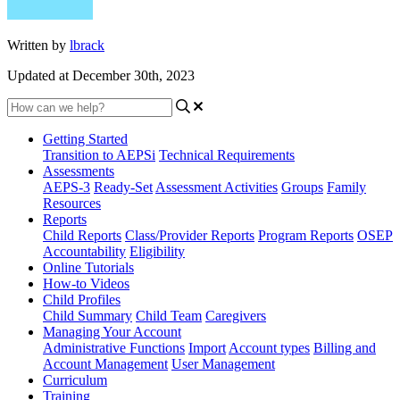
Written by
lbrack
Updated at December 30th, 2023
Getting Started
Transition to AEPSi
Technical Requirements
Assessments
AEPS-3
Ready-Set
Assessment Activities
Groups
Family
Resources
Reports
Child Reports
Class/Provider Reports
Program Reports
OSEP
Accountability
Eligibility
Online Tutorials
How-to Videos
Child Profiles
Child Summary
Child Team
Caregivers
Managing Your Account
Administrative Functions
Import
Account types
Billing and
Account Management
User Management
Curriculum
Training