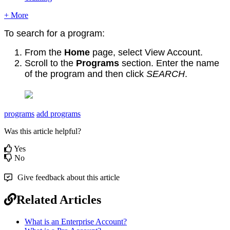
+ More
To search for a program:
From the
Home
page, select View Account.
Scroll to the
Programs
section. Enter the name
of the program and then click
SEARCH
.
programs
add programs
Was this article helpful?
Yes
No
Give feedback about this article
Related Articles
What is an Enterprise Account?