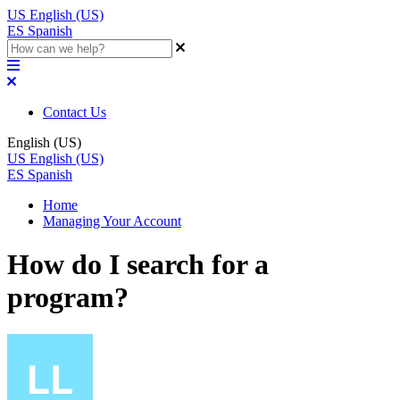
US
English (US)
ES
Spanish
Contact Us
English (US)
US
English (US)
ES
Spanish
Home
Managing Your Account
How do I search for a
program?