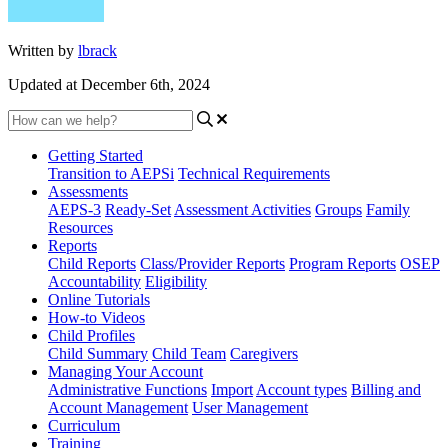
Written by
lbrack
Updated at December 6th, 2024
Getting Started
Transition to AEPSi
Technical Requirements
Assessments
AEPS-3
Ready-Set
Assessment Activities
Groups
Family
Resources
Reports
Child Reports
Class/Provider Reports
Program Reports
OSEP
Accountability
Eligibility
Online Tutorials
How-to Videos
Child Profiles
Child Summary
Child Team
Caregivers
Managing Your Account
Administrative Functions
Import
Account types
Billing and
Account Management
User Management
Curriculum
Training