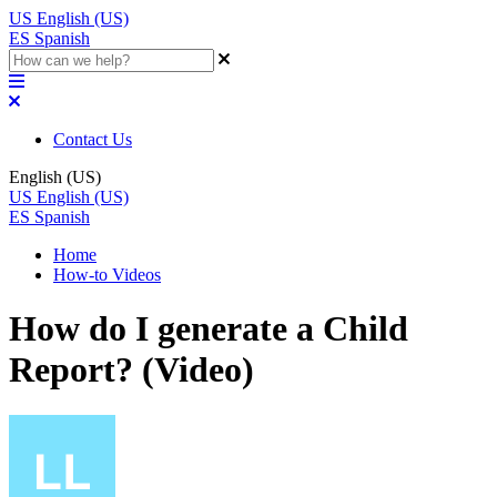
US
English (US)
ES
Spanish
Contact Us
English (US)
US
English (US)
ES
Spanish
Home
How-to Videos
How do I generate a Child
Report? (Video)