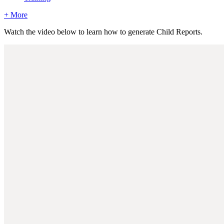
+ More
Watch the video below to learn how to generate Child Reports.