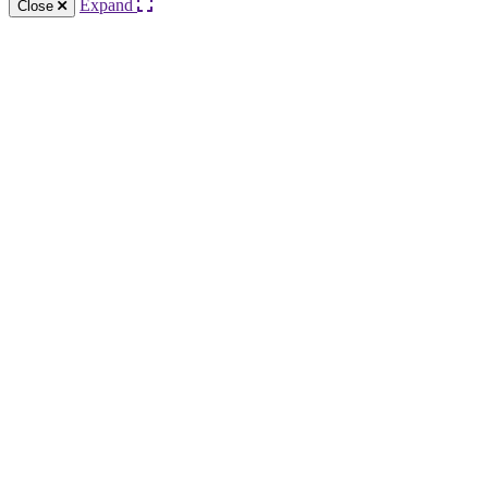
Expand
Close