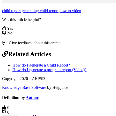
child report
generating child report
how to video
Was this article helpful?
Yes
No
Give feedback about this article
Related Articles
How do I generate a Child Report?
How do I generate a program report (Video)?
Copyright 2026 – AEPSi3.
Knowledge Base Software
by Helpjuice
Definition by
Author
0
0