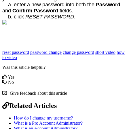
a. enter a new password into both the
Password
and
Confirm Password
fields.
b. click
RESET PASSWORD
.
reset password
password change
change password
short video
how
to video
Was this article helpful?
Yes
No
Give feedback about this article
Related Articles
How do I change my username?
What is a Pro Account Administrator?
What is an Account Administrator?