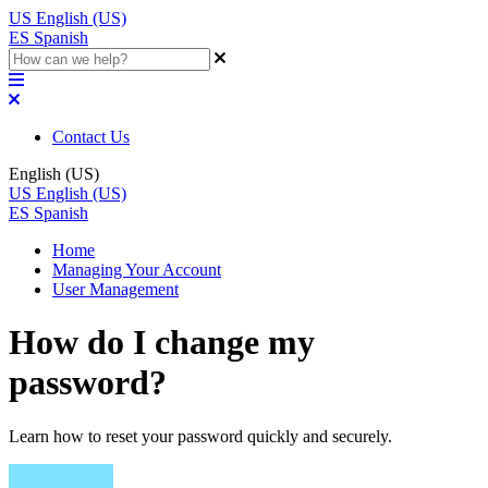
US
English (US)
ES
Spanish
Contact Us
English (US)
US
English (US)
ES
Spanish
Home
Managing Your Account
User Management
How do I change my
password?
Learn how to reset your password quickly and securely.