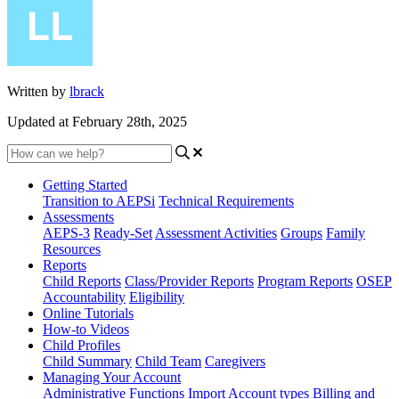
Written by
lbrack
Updated at February 28th, 2025
Getting Started
Transition to AEPSi
Technical Requirements
Assessments
AEPS-3
Ready-Set
Assessment Activities
Groups
Family
Resources
Reports
Child Reports
Class/Provider Reports
Program Reports
OSEP
Accountability
Eligibility
Online Tutorials
How-to Videos
Child Profiles
Child Summary
Child Team
Caregivers
Managing Your Account
Administrative Functions
Import
Account types
Billing and