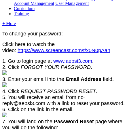
Account Management
User Management
Curriculum
Training
+ More
To change your password:
Click here to watch the
video:
https://www.screencast.com/t/x0N0pAan
1. Go to login page at
www.aepsi3.com
.
2. Click
FORGOT YOUR PASSWORD
.
3. Enter your email into the
Email Address
field.
4. Click
REQUEST PASSWORD RESET
.
5. You will receive an email from no-
reply@aepsi3.com with a link to reset your password.
6. Click on the link in the email.
7. You will land on the
Password Reset
page where
you will do the following: