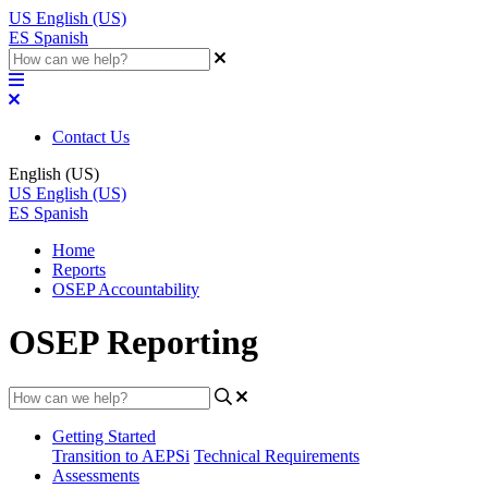
US
English (US)
ES
Spanish
Contact Us
English (US)
US
English (US)
ES
Spanish
Home
Reports
OSEP Accountability
OSEP Reporting
Getting Started
Transition to AEPSi
Technical Requirements
Assessments