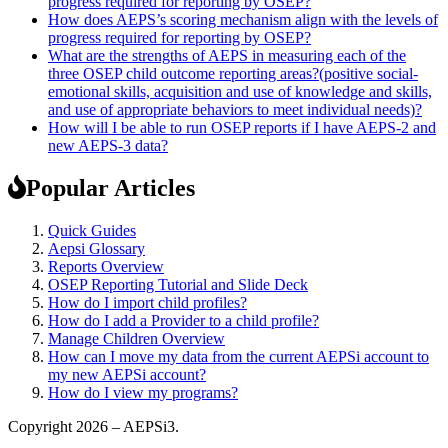
progress required for reporting by OSEP?
How does AEPS’s scoring mechanism align with the levels of
progress required for reporting by OSEP?
What are the strengths of AEPS in measuring each of the
three OSEP child outcome reporting areas?(positive social-
emotional skills, acquisition and use of knowledge and skills,
and use of appropriate behaviors to meet individual needs)?
How will I be able to run OSEP reports if I have AEPS-2 and
new AEPS-3 data?
Popular Articles
Quick Guides
Aepsi Glossary
Reports Overview
OSEP Reporting Tutorial and Slide Deck
How do I import child profiles?
How do I add a Provider to a child profile?
Manage Children Overview
How can I move my data from the current AEPSi account to
my new AEPSi account?
How do I view my programs?
Copyright 2026 – AEPSi3.