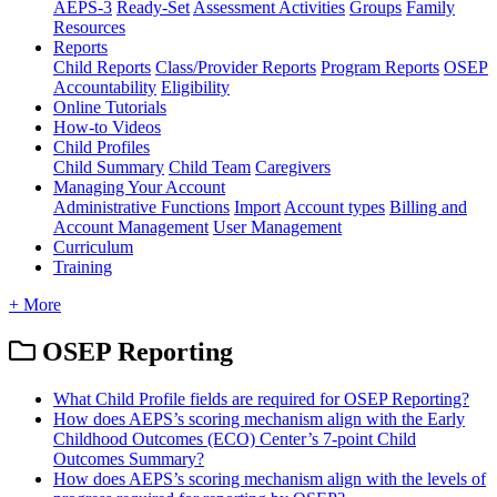
AEPS-3
Ready-Set
Assessment Activities
Groups
Family
Resources
Reports
Child Reports
Class/Provider Reports
Program Reports
OSEP
Accountability
Eligibility
Online Tutorials
How-to Videos
Child Profiles
Child Summary
Child Team
Caregivers
Managing Your Account
Administrative Functions
Import
Account types
Billing and
Account Management
User Management
Curriculum
Training
+ More
OSEP Reporting
What Child Profile fields are required for OSEP Reporting?
How does AEPS’s scoring mechanism align with the Early
Childhood Outcomes (ECO) Center’s 7-point Child
Outcomes Summary?
How does AEPS’s scoring mechanism align with the levels of