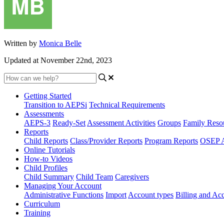
Written by
Monica Belle
Updated at November 22nd, 2023
Getting Started
Transition to AEPSi
Technical Requirements
Assessments
AEPS-3
Ready-Set
Assessment Activities
Groups
Family Reso
Reports
Child Reports
Class/Provider Reports
Program Reports
OSEP A
Online Tutorials
How-to Videos
Child Profiles
Child Summary
Child Team
Caregivers
Managing Your Account
Administrative Functions
Import
Account types
Billing and A
Curriculum
Training