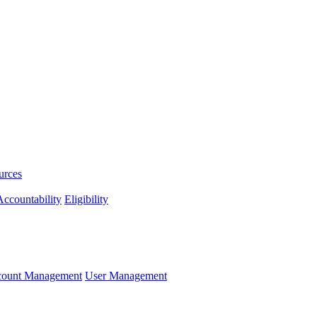
urces
ccountability
Eligibility
ccount Management
User Management