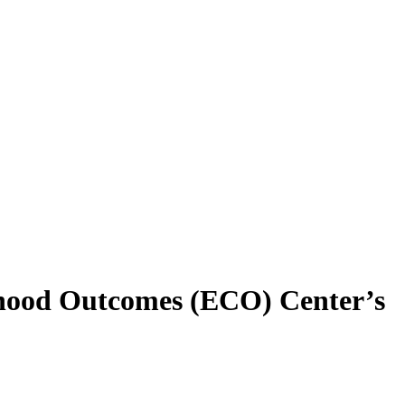
dhood Outcomes (ECO) Center’s