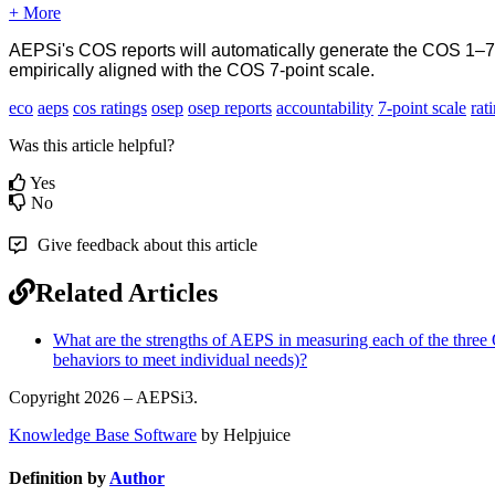
+ More
AEPSi's COS reports will automatically generate the COS 1–7 r
empirically aligned with the COS 7-point scale.
eco
aeps
cos ratings
osep
osep reports
accountability
7-point scale
rat
Was this article helpful?
Yes
No
Give feedback about this article
Related Articles
What are the strengths of AEPS in measuring each of the three O
behaviors to meet individual needs)?
Copyright 2026 – AEPSi3.
Knowledge Base Software
by Helpjuice
Definition by
Author