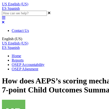
US
English (US)
ES
Spanish
Contact Us
English (US)
US
English (US)
ES
Spanish
Home
Reports
OSEP Accountability
OSEP Alignment
How does AEPS’s scoring mecha
7-point Child Outcomes Summ