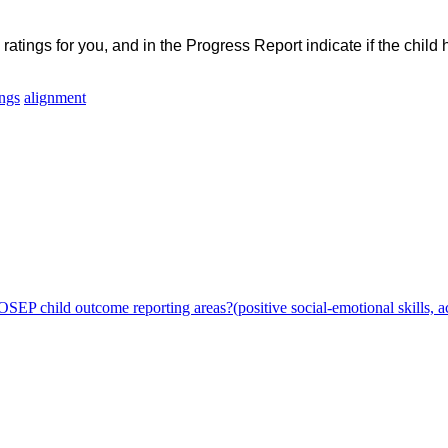
atings for you, and in the Progress Report indicate if the chil
ings
alignment
SEP child outcome reporting areas?(positive social-emotional skills, a