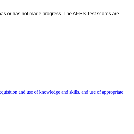
d has or has not made progress. The AEPS Test scores are
cquisition and use of knowledge and skills, and use of appropriate