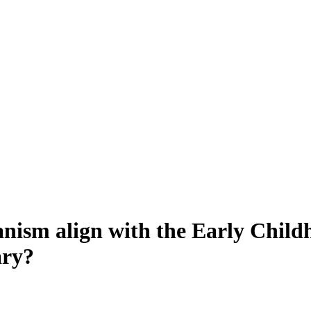
nism align with the Early Chil
ary?