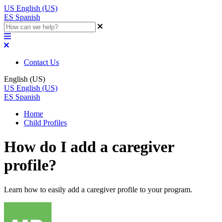
US
English (US)
ES
Spanish
Contact Us
English (US)
US
English (US)
ES
Spanish
Home
Child Profiles
How do I add a caregiver
profile?
Learn how to easily add a caregiver profile to your program.