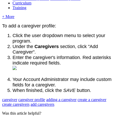
Curriculum
Training
+ More
To add a
caregiver profile:
Click the user dropdown menu to select your
program.
Under the
Caregivers
section, click "Add
Caregiver".
Enter the caregiver's information. Red asterisks
indicate required fields.
Your Account Administrator may include custom
fields for a caregiver.
When finished, click the
SAVE
button.
caregiver
caregiver profile
adding a caregiver
create a caregiver
create caregivers
add caregivers
Was this article helpful?