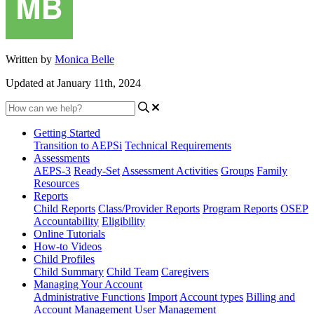
Written by
Monica Belle
Updated at January 11th, 2024
Getting Started
Transition to AEPSi
Technical Requirements
Assessments
AEPS-3
Ready-Set
Assessment Activities
Groups
Family
Resources
Reports
Child Reports
Class/Provider Reports
Program Reports
OSEP
Accountability
Eligibility
Online Tutorials
How-to Videos
Child Profiles
Child Summary
Child Team
Caregivers
Managing Your Account
Administrative Functions
Import
Account types
Billing and
Account Management
User Management