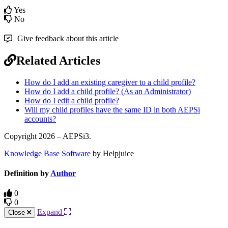
Yes
No
Give feedback about this article
Related Articles
How do I add an existing caregiver to a child profile?
How do I add a child profile? (As an Administrator)
How do I edit a child profile?
Will my child profiles have the same ID in both AEPSi
accounts?
Copyright 2026 – AEPSi3.
Knowledge Base Software
by Helpjuice
Definition by
Author
0
0
Expand
Close