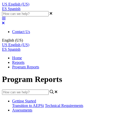
US
English (US)
ES
Spanish
Contact Us
English (US)
US
English (US)
ES
Spanish
Home
Reports
Program Reports
Program Reports
Getting Started
Transition to AEPSi
Technical Requirements
Assessments