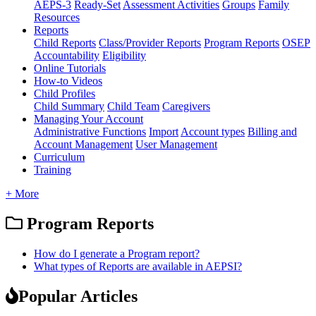
AEPS-3
Ready-Set
Assessment Activities
Groups
Family
Resources
Reports
Child Reports
Class/Provider Reports
Program Reports
OSEP
Accountability
Eligibility
Online Tutorials
How-to Videos
Child Profiles
Child Summary
Child Team
Caregivers
Managing Your Account
Administrative Functions
Import
Account types
Billing and
Account Management
User Management
Curriculum
Training
+ More
Program Reports
How do I generate a Program report?
What types of Reports are available in AEPSI?
Popular Articles