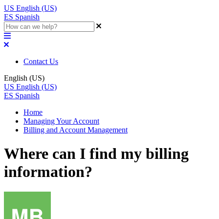
US
English (US)
ES
Spanish
Contact Us
English (US)
US
English (US)
ES
Spanish
Home
Managing Your Account
Billing and Account Management
Where can I find my billing
information?