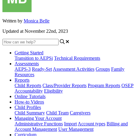
Written by
Monica Belle
Updated at November 22nd, 2023
Getting Started
Transition to AEPSi
Technical Requirements
Assessments
AEPS-3
Ready-Set
Assessment Activities
Groups
Family
Resources
Reports
Child Reports
Class/Provider Reports
Program Reports
OSEP
Accountability
Eligibility
Online Tutorials
How-to Videos
Child Profiles
Child Summary
Child Team
Caregivers
Managing Your Account
Administrative Functions
Import
Account types
Billing and
Account Management
User Management
Curriculum