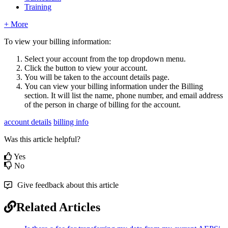
Training
+ More
To view your billing information:
Select your account from the top dropdown menu.
Click the button to view your account.
You will be taken to the account details page.
You can view your billing information under the Billing
section. It will list the name, phone number, and email address
of the person in charge of billing for the account.
account details
billing info
Was this article helpful?
Yes
No
Give feedback about this article
Related Articles