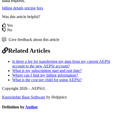
data exports.
billing details
pricing
fees
Was this article helpful?
Yes
No
Give feedback about this article
Related Articles
Is there a fee for transferring my data from my current AEPSi
account to the new AEPSi account?
What is my subscription start and end date?
Where can I find my billing information?
What is the cost per child for using AEPSi?
Copyright 2026 – AEPSi3.
Knowledge Base Software
by Helpjuice
Definition by
Author