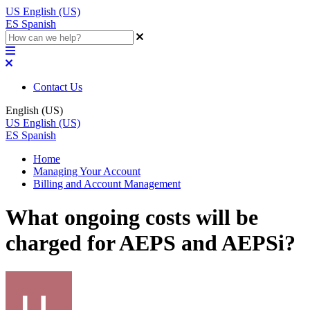
US
English (US)
ES
Spanish
Contact Us
English (US)
US
English (US)
ES
Spanish
Home
Managing Your Account
Billing and Account Management
What ongoing costs will be
charged for AEPS and AEPSi?