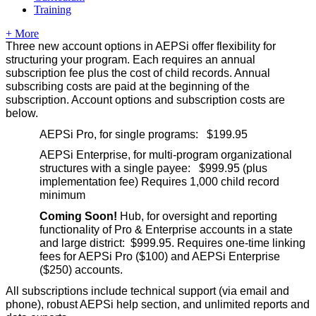
Training
+ More
Three new account options in AEPSi offer flexibility for
structuring your program. Each requires an annual
subscription fee plus the cost of child records. Annual
subscribing costs are paid at the beginning of the
subscription. Account options and subscription costs are
below.
AEPSi Pro, for single programs: $199.95
AEPSi Enterprise, for multi-program organizational
structures with a single payee: $999.95 (plus
implementation fee) Requires 1,000 child record
minimum
Coming Soon!
Hub, for oversight and reporting
functionality of Pro & Enterprise accounts in a state
and large district: $999.95. Requires one-time linking
fees for AEPSi Pro ($100) and AEPSi Enterprise
($250) accounts.
All subscriptions include technical support (via email and
phone), robust AEPSi help section, and unlimited reports and