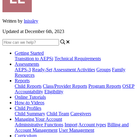
Written by
lnissley
Updated at December 6th, 2023
Getting Started
Transition to AEPSi
Technical Requirements
Assessments
AEPS-3
Ready-Set
Assessment Activities
Groups
Family
Resources
Reports
Child Reports
Class/Provider Reports
Program Reports
OSEP
Accountability
Eligibility
Online Tutorials
How-to Videos
Child Profiles
Child Summary
Child Team
Caregivers
Managing Your Account
Administrative Functions
Import
Account types
Billing and
Account Management
User Management
Curriculum